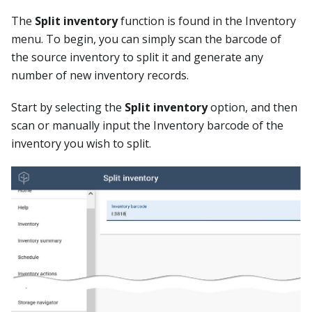
The
Split inventory
function is found in the Inventory
menu. To begin, you can simply scan the barcode of
the source inventory to split it and generate any
number of new inventory records.
Start by selecting the
Split inventory
option, and then
scan or manually input the Inventory barcode of the
inventory you wish to split.