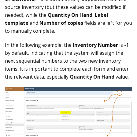
source inventory (but these values can be modified if
needed), while the
Quantity On Hand
,
Label
template
and
Number of copies
fields are left for you
to manually complete.
In the following example, the
Inventory Number
is -1
by default, indicating that the system will assign the
next sequential numbers to the two new inventory
items. It is important to complete each form and enter
the relevant data, especially
Quantity On Hand
value.