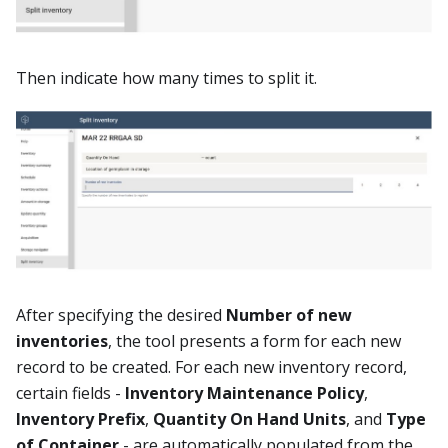
Then indicate how many times to split it.
After specifying the desired
Number of new
inventories
, the tool presents a form for each new
record to be created. For each new inventory record,
certain fields -
Inventory Maintenance Policy
,
Inventory Prefix
,
Quantity On Hand Units
, and
Type
of Container
- are automatically populated from the