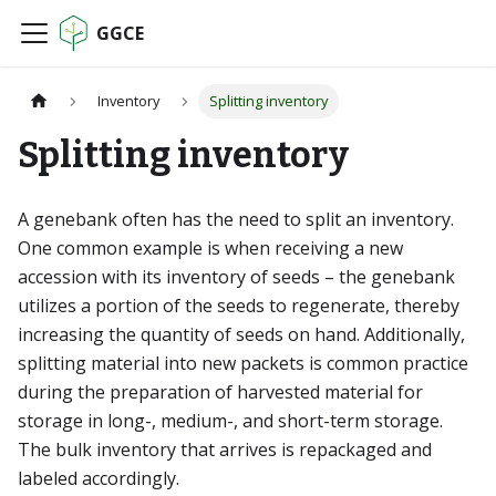
GGCE
Inventory
Splitting inventory
Splitting inventory
A genebank often has the need to split an inventory.
One common example is when receiving a new
accession with its inventory of seeds – the genebank
utilizes a portion of the seeds to regenerate, thereby
increasing the quantity of seeds on hand. Additionally,
splitting material into new packets is common practice
during the preparation of harvested material for
storage in long-, medium-, and short-term storage.
The bulk inventory that arrives is repackaged and
labeled accordingly.