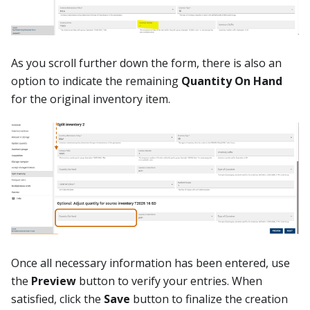
As you scroll further down the form, there is also an
option to indicate the remaining
Quantity On Hand
for the original inventory item.
Once all necessary information has been entered, use
the
Preview
button to verify your entries. When
satisfied, click the
Save
button to finalize the creation