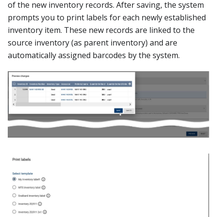
of the new inventory records. After saving, the system
prompts you to print labels for each newly established
inventory item. These new records are linked to the
source inventory (as parent inventory) and are
automatically assigned barcodes by the system.