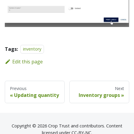
Tags:
inventory
Edit this page
Previous
Next
Updating quantity
Inventory groups
Copyright © 2026 Crop Trust and contributors. Content
licensed under CC-BY-NC.