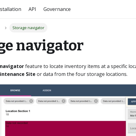
stallation
API
Governance
Storage navigator
ge navigator
 navigator
feature to locate inventory items at a specific loc
intenance Site
or data from the four storage locations.