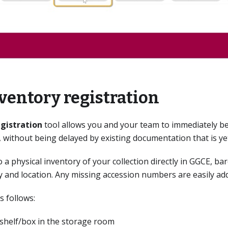
ventory registration
egistration
tool allows you and your team to immediately be
rs, without being delayed by existing documentation that is y
o a physical inventory of your collection directly in GGCE, b
ty and location. Any missing accession numbers are easily ad
s follows:
/shelf/box in the storage room