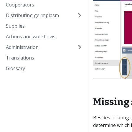
Cooperators
Distributing germplasm
Supplies
Actions and workflows
Administration
Translations
Glossary
Missing 
Besides locating 
determine which i