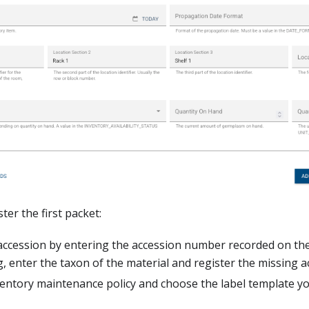
ter the first packet:
accession by entering the accession number recorded on th
g, enter the taxon of the material and register the missing 
ventory maintenance policy and choose the label template y