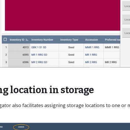
g location in storage
ator also facilitates assigning storage locations to one or 