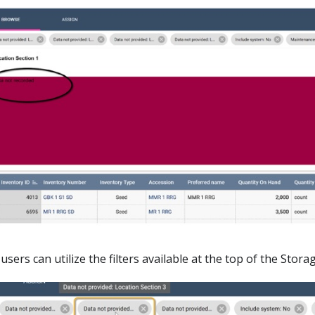
 users can utilize the filters available at the top of the Sto