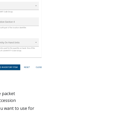
e packet
accession
ou want to use for