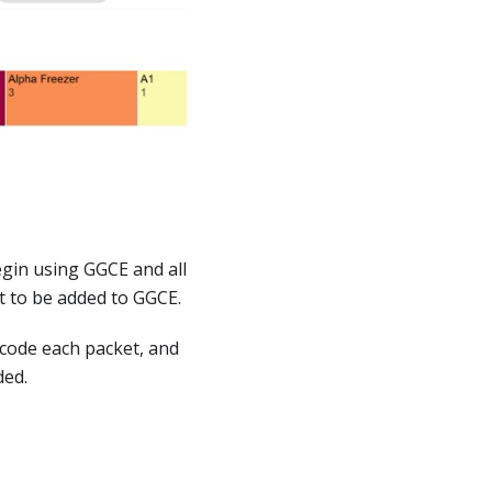
gin using GGCE and all
et to be added to GGCE.
arcode each packet, and
ded.