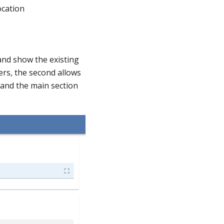
ocation
 and show the existing
ers, the second allows
 and the main section