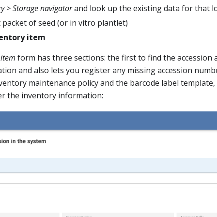
ry > Storage navigator
and look up the existing data for that l
 packet of seed (or in vitro plantlet)
entory item
 item
form has three sections: the first to find the accession
tion and also lets you register any missing accession numb
nventory maintenance policy and the barcode label template,
r the inventory information: