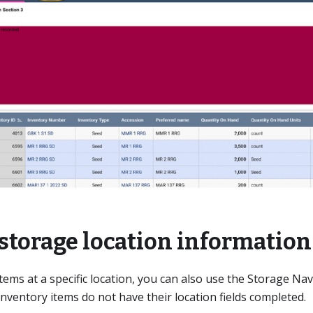
storage location information
items at a specific location, you can also use the Storage Na
nventory items do not have their location fields completed.