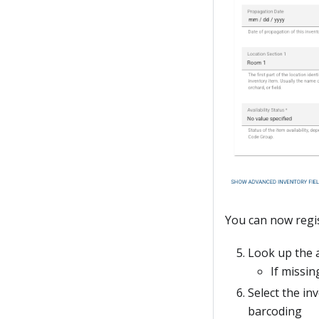
You can now regis
Look up the 
If missin
Select the in
barcoding