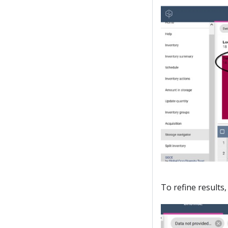
To refine results,