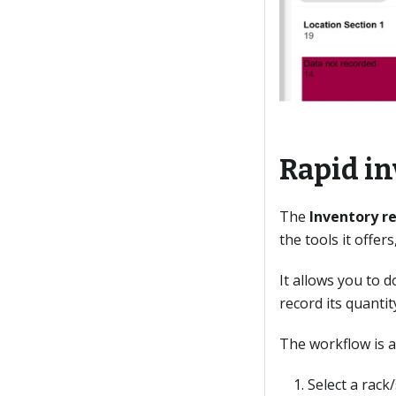
Rapid in
The
Inventory r
the tools it offe
It allows you to d
record its quanti
The workflow is a
Select a rack