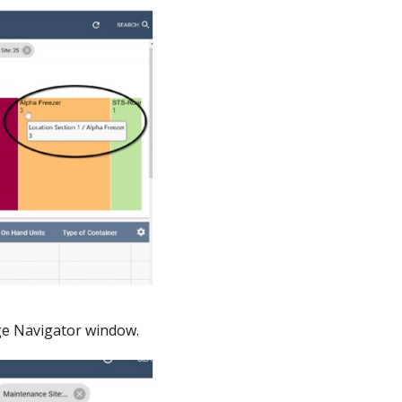
rage Navigator window.