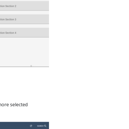
more selected