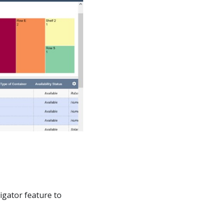
vigator feature to