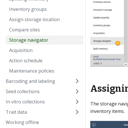
Inventory groups
Assign storage location
Compare sites
Storage navigator
Acquisition
Action schedule
Maintenance policies
Barcoding and labeling
Assignin
Seed collections
In vitro collections
The storage navig
inventory items.
Trait data
Working offline