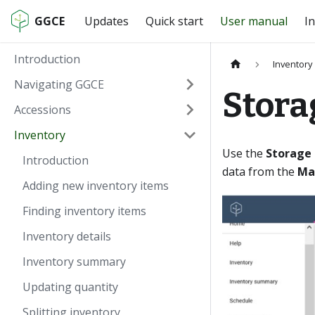
GGCE
Updates
Quick start
User manual
In
Introduction
Inventory
Navigating GGCE
Stora
Accessions
Inventory
Use the
Storage
Introduction
data from the
Ma
Adding new inventory items
Finding inventory items
Inventory details
Inventory summary
Updating quantity
Splitting inventory