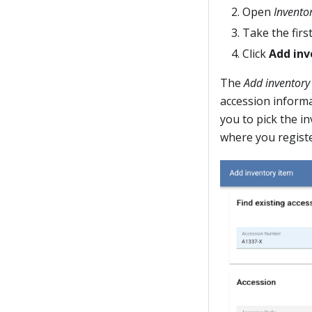
Open
Invento
Take the first
Click
Add inv
The
Add inventory
accession informa
you to pick the i
where you registe