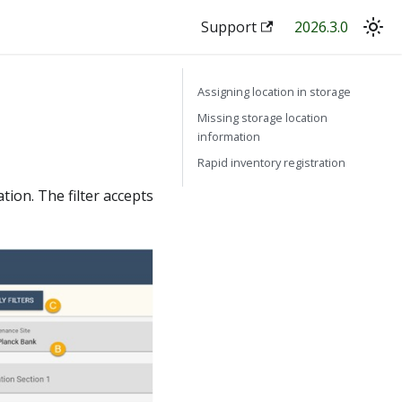
Support
2026.3.0
Assigning location in storage
Missing storage location
information
Rapid inventory registration
ation. The filter accepts