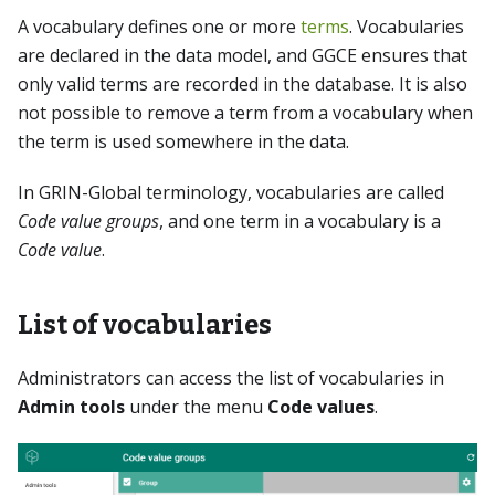
A vocabulary defines one or more
terms
. Vocabularies
are declared in the data model, and GGCE ensures that
only valid terms are recorded in the database. It is also
not possible to remove a term from a vocabulary when
the term is used somewhere in the data.
In GRIN-Global terminology, vocabularies are called
Code value groups
, and one term in a vocabulary is a
Code value
.
List of vocabularies
Administrators can access the list of vocabularies in
Admin tools
under the menu
Code values
.