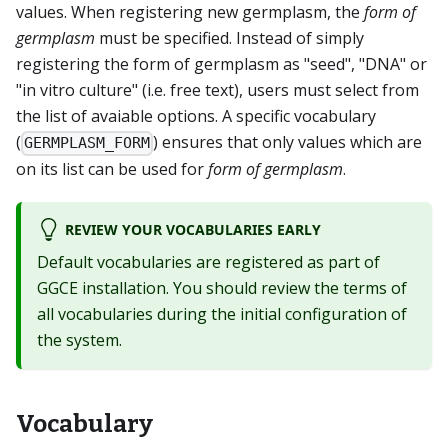
values. When registering new germplasm, the
form of
germplasm
must be specified. Instead of simply
registering the form of germplasm as "seed", "DNA" or
"in vitro culture" (i.e. free text), users must select from
the list of avaiable options. A specific vocabulary
(
) ensures that only values which are
GERMPLASM_FORM
on its list can be used for
form of germplasm
.
REVIEW YOUR VOCABULARIES EARLY
Default vocabularies are registered as part of
GGCE installation. You should review the terms of
all vocabularies during the initial configuration of
the system.
Vocabulary