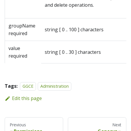
and delete operations.
groupName
string
[ 0 .. 100 ] characters
required
value
string
[ 0 .. 30 ] characters
required
Tags:
GGCE
Administration
Edit this page
Previous
Next