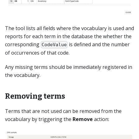
The tool lists all fields where the vocabulary is used and
reports for each term in the database the whether the
corresponding
is defined and the number
CodeValue
of occurrences of that code.
Any missing terms should be immediately registered in
the vocabulary.
Removing terms
Terms that are not used can be removed from the
vocabulary by triggering the
Remove
action: