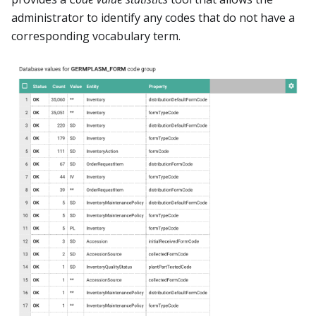
administrator to identify any codes that do not have a
corresponding vocabulary term.