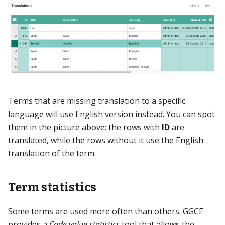
Terms that are missing translation to a specific
language will use English version instead. You can spot
them in the picture above: the rows with
ID
are
translated, while the rows without it use the English
translation of the term.
Term statistics
Some terms are used more often than others. GGCE
provides a
Code value statistics
tool that allows the