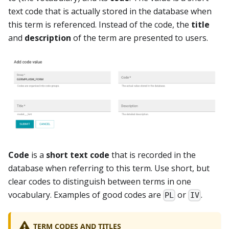
text code that is actually stored in the database when
this term is referenced. Instead of the code, the
title
and
description
of the term are presented to users.
Code
is a
short text code
that is recorded in the
database when referring to this term. Use short, but
clear codes to distinguish between terms in one
vocabulary. Examples of good codes are
or
.
PL
IV
TERM CODES AND TITLES