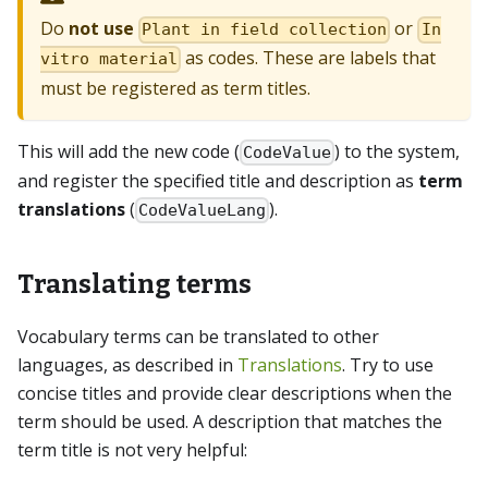
Do
not use
or
Plant in field collection
In
as codes. These are labels that
vitro material
must be registered as term titles.
This will add the new code (
) to the system,
CodeValue
and register the specified title and description as
term
translations
(
).
CodeValueLang
Translating terms
Vocabulary terms can be translated to other
languages, as described in
Translations
. Try to use
concise titles and provide clear descriptions when the
term should be used. A description that matches the
term title is not very helpful: