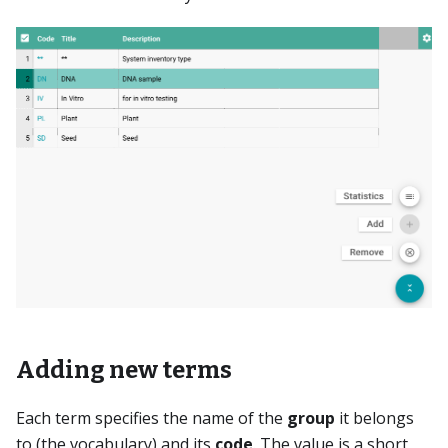
Adding new terms
Each term specifies the name of the
group
it belongs
to (the vocabulary) and its
code
. The value is a short