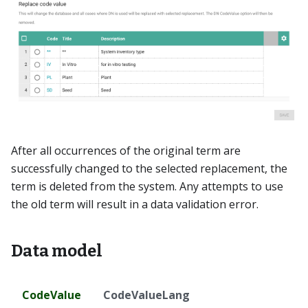
After all occurrences of the original term are
successfully changed to the selected replacement, the
term is deleted from the system. Any attempts to use
the old term will result in a data validation error.
Data model
CodeValue
CodeValueLang