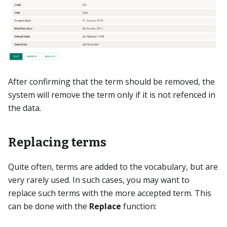
After confirming that the term should be removed, the
system will remove the term only if it is not refenced in
the data.
Replacing terms
Quite often, terms are added to the vocabulary, but are
very rarely used. In such cases, you may want to
replace such terms with the more accepted term. This
can be done with the
Replace
function: