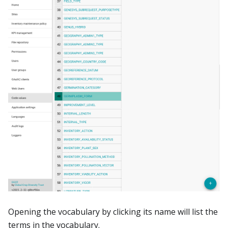
Opening the vocabulary by clicking its name will list the
terms in the vocabulary.