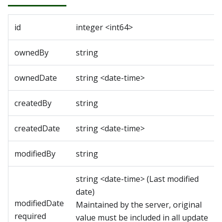
id
integer
<
int64
>
ownedBy
string
ownedDate
string
<
date-time
>
createdBy
string
createdDate
string
<
date-time
>
modifiedBy
string
string
<
date-time
>
(
Last modified
date
)
modifiedDate
Maintained by the server, original
required
value must be included in all update