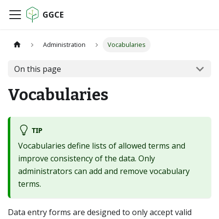
GGCE
Administration
Vocabularies
On this page
Vocabularies
TIP
Vocabularies define lists of allowed terms and
improve consistency of the data. Only
administrators can add and remove vocabulary
terms.
Data entry forms are designed to only accept valid