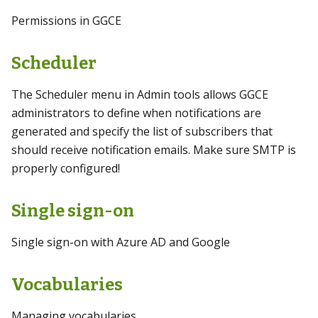
Permissions in GGCE
Scheduler
The Scheduler menu in Admin tools allows GGCE
administrators to define when notifications are
generated and specify the list of subscribers that
should receive notification emails. Make sure SMTP is
properly configured!
Single sign-on
Single sign-on with Azure AD and Google
Vocabularies
Managing vocabularies