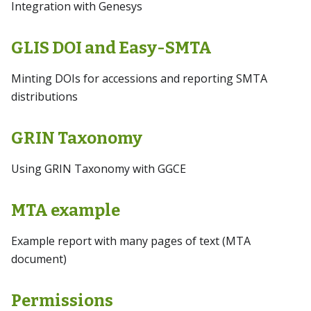
Integration with Genesys
GLIS DOI and Easy-SMTA
Minting DOIs for accessions and reporting SMTA
distributions
GRIN Taxonomy
Using GRIN Taxonomy with GGCE
MTA example
Example report with many pages of text (MTA
document)
Permissions