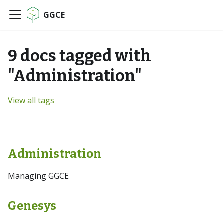
GGCE
9 docs tagged with
"Administration"
View all tags
Administration
Managing GGCE
Genesys