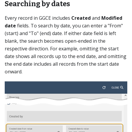
Searching by dates
Every record in GGCE includes
Created
and
Modified
date
fields. To search by date, you can enter a "From"
(start) and "To" (end) date. If either date field is left
blank, the search becomes open-ended in the
respective direction. For example, omitting the start
date shows all records up to the end date, and omitting
the end date includes all records from the start date
onward.