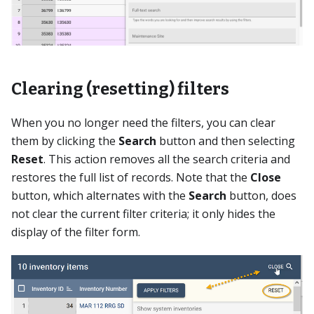
Clearing (resetting) filters
When you no longer need the filters, you can clear
them by clicking the
Search
button and then selecting
Reset
. This action removes all the search criteria and
restores the full list of records. Note that the
Close
button, which alternates with the
Search
button, does
not clear the current filter criteria; it only hides the
display of the filter form.