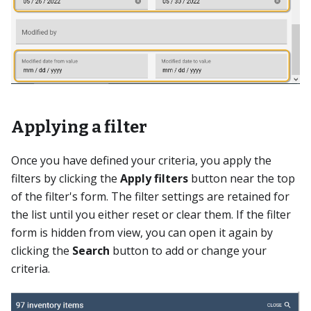
Applying a filter
Once you have defined your criteria, you apply the
filters by clicking the
Apply filters
button near the top
of the filter's form. The filter settings are retained for
the list until you either reset or clear them. If the filter
form is hidden from view, you can open it again by
clicking the
Search
button to add or change your
criteria.