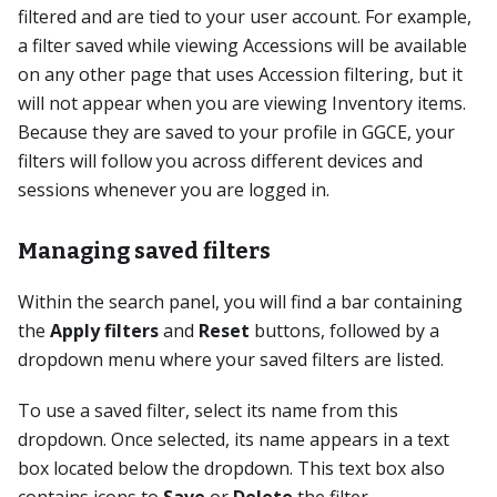
filtered and are tied to your user account. For example,
a filter saved while viewing Accessions will be available
on any other page that uses Accession filtering, but it
will not appear when you are viewing Inventory items.
Because they are saved to your profile in GGCE, your
filters will follow you across different devices and
sessions whenever you are logged in.
Managing saved filters
Within the search panel, you will find a bar containing
the
Apply filters
and
Reset
buttons, followed by a
dropdown menu where your saved filters are listed.
To use a saved filter, select its name from this
dropdown. Once selected, its name appears in a text
box located below the dropdown. This text box also
contains icons to
Save
or
Delete
the filter.