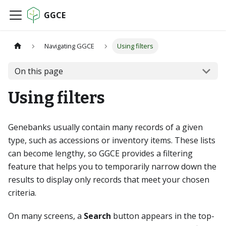
GGCE
Navigating GGCE
Using filters
On this page
Using filters
Genebanks usually contain many records of a given
type, such as accessions or inventory items. These lists
can become lengthy, so GGCE provides a filtering
feature that helps you to temporarily narrow down the
results to display only records that meet your chosen
criteria.
On many screens, a
Search
button appears in the top-