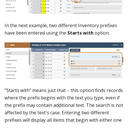
In the next example, two different Inventory prefixes
have been entered using the
Starts with
option.
"Starts with" means just that – this option finds records
where the prefix begins with the text you type, even if
the prefix may contain additional text. The search is not
affected by the text's case. Entering two different
prefixes will display all items that begin with either one