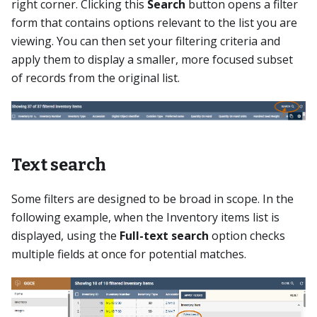
right corner. Clicking this
Search
button opens a filter
form that contains options relevant to the list you are
viewing. You can then set your filtering criteria and
apply them to display a smaller, more focused subset
of records from the original list.
Text search
Some filters are designed to be broad in scope. In the
following example, when the Inventory items list is
displayed, using the
Full-text search
option checks
multiple fields at once for potential matches.