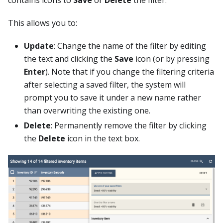
This allows you to:
Update
: Change the name of the filter by editing
the text and clicking the
Save
icon (or by pressing
Enter
). Note that if you change the filtering criteria
after selecting a saved filter, the system will
prompt you to save it under a new name rather
than overwriting the existing one.
Delete
: Permanently remove the filter by clicking
the
Delete
icon in the text box.