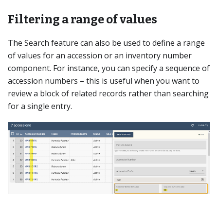
Filtering a range of values
The Search feature can also be used to define a range
of values for an accession or an inventory number
component. For instance, you can specify a sequence of
accession numbers – this is useful when you want to
review a block of related records rather than searching
for a single entry.