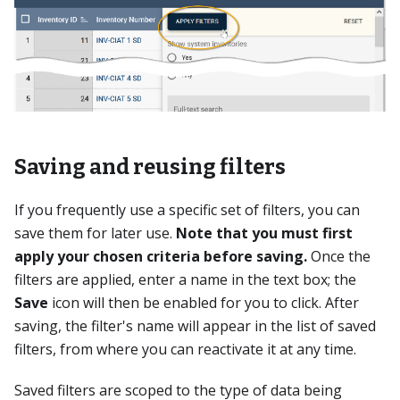
Saving and reusing filters
If you frequently use a specific set of filters, you can
save them for later use.
Note that you must first
apply your chosen criteria before saving.
Once the
filters are applied, enter a name in the text box; the
Save
icon will then be enabled for you to click. After
saving, the filter's name will appear in the list of saved
filters, from where you can reactivate it at any time.
Saved filters are scoped to the type of data being