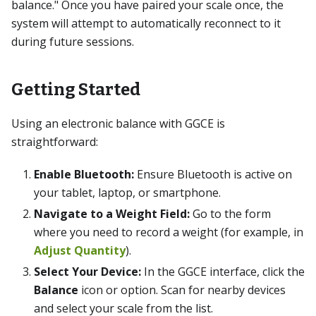
balance." Once you have paired your scale once, the
system will attempt to automatically reconnect to it
during future sessions.
Getting Started
Using an electronic balance with GGCE is
straightforward:
Enable Bluetooth:
Ensure Bluetooth is active on
your tablet, laptop, or smartphone.
Navigate to a Weight Field:
Go to the form
where you need to record a weight (for example, in
Adjust Quantity
).
Select Your Device:
In the GGCE interface, click the
Balance
icon or option. Scan for nearby devices
and select your scale from the list.