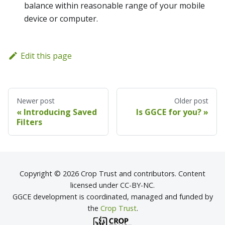
balance within reasonable range of your mobile
device or computer.
Edit this page
Newer post
Older post
Introducing Saved
Is GGCE for you?
Filters
Copyright © 2026 Crop Trust and contributors. Content
licensed under CC-BY-NC.
GGCE development is coordinated, managed and funded by
the
Crop Trust
.