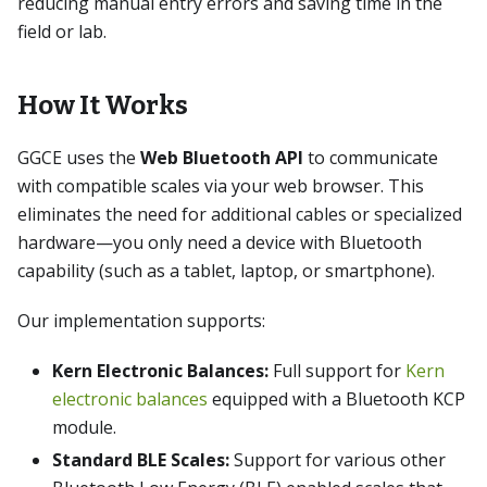
reducing manual entry errors and saving time in the
field or lab.
How It Works
GGCE uses the
Web Bluetooth API
to communicate
with compatible scales via your web browser. This
eliminates the need for additional cables or specialized
hardware—you only need a device with Bluetooth
capability (such as a tablet, laptop, or smartphone).
Our implementation supports:
Kern Electronic Balances:
Full support for
Kern
electronic balances
equipped with a Bluetooth KCP
module.
Standard BLE Scales:
Support for various other