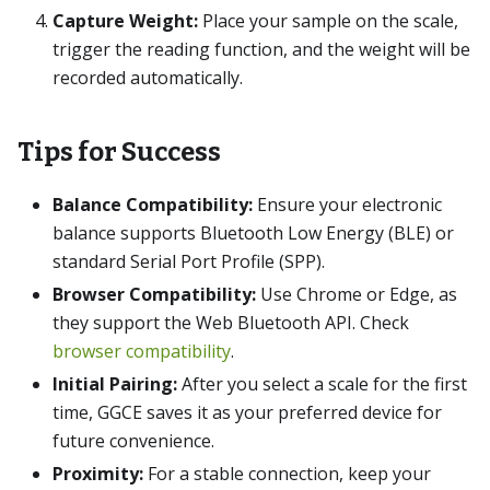
Capture Weight:
Place your sample on the scale,
trigger the reading function, and the weight will be
recorded automatically.
Tips for Success
Balance Compatibility:
Ensure your electronic
balance supports Bluetooth Low Energy (BLE) or
standard Serial Port Profile (SPP).
Browser Compatibility:
Use Chrome or Edge, as
they support the Web Bluetooth API. Check
browser compatibility
.
Initial Pairing:
After you select a scale for the first
time, GGCE saves it as your preferred device for
future convenience.
Proximity:
For a stable connection, keep your