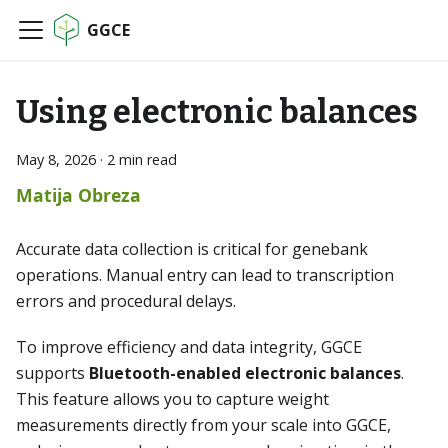
GGCE
Using electronic balances
May 8, 2026
·
2 min read
Matija Obreza
Accurate data collection is critical for genebank
operations. Manual entry can lead to transcription
errors and procedural delays.
To improve efficiency and data integrity, GGCE
supports
Bluetooth-enabled electronic balances
.
This feature allows you to capture weight
measurements directly from your scale into GGCE,