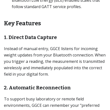
Bluetooth Low Energy (BLE) enabled scales that
follow standard GATT service profiles.
Key Features
1. Direct Data Capture
Instead of manual entry, GGCE listens for incoming
weight updates from your Bluetooth connection. When
you trigger a reading, the measurement is transmitted
wirelessly and immediately populated into the correct
field in your digital form.
2. Automatic Reconnection
To support busy laboratory or remote field
environments, GGCE can remember your "preferred