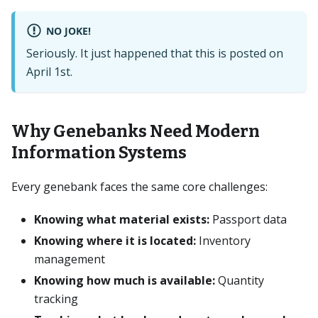
NO JOKE!
Seriously. It just happened that this is posted on
April 1st.
Why Genebanks Need Modern
Information Systems
Every genebank faces the same core challenges:
Knowing what material exists:
Passport data
Knowing where it is located:
Inventory
management
Knowing how much is available:
Quantity
tracking