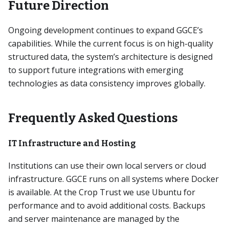
Future Direction
Ongoing development continues to expand GGCE’s
capabilities. While the current focus is on high-quality
structured data, the system’s architecture is designed
to support future integrations with emerging
technologies as data consistency improves globally.
Frequently Asked Questions
IT Infrastructure and Hosting
Institutions can use their own local servers or cloud
infrastructure. GGCE runs on all systems where Docker
is available. At the Crop Trust we use Ubuntu for
performance and to avoid additional costs. Backups
and server maintenance are managed by the