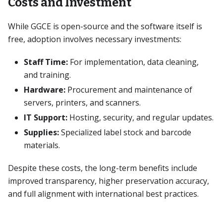
Costs and Investment
While GGCE is open-source and the software itself is
free, adoption involves necessary investments:
Staff Time:
For implementation, data cleaning,
and training.
Hardware:
Procurement and maintenance of
servers, printers, and scanners.
IT Support:
Hosting, security, and regular updates.
Supplies:
Specialized label stock and barcode
materials.
Despite these costs, the long-term benefits include
improved transparency, higher preservation accuracy,
and full alignment with international best practices.