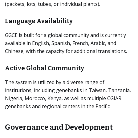
(packets, lots, tubes, or individual plants).
Language Availability
GGCE is built for a global community and is currently
available in English, Spanish, French, Arabic, and
Chinese, with the capacity for additional translations.
Active Global Community
The system is utilized by a diverse range of
institutions, including genebanks in Taiwan, Tanzania,
Nigeria, Morocco, Kenya, as well as multiple CGIAR
genebanks and regional centers in the Pacific.
Governance and Development