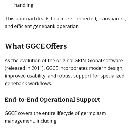
handling.
This approach leads to a more connected, transparent,
and efficient genebank operation.
What GGCE Offers
As the evolution of the original GRIN-Global software
(released in 2011), GGCE incorporates modern design,
improved usability, and robust support for specialized
genebank workflows.
End-to-End Operational Support
GGCE covers the entire lifecycle of germplasm
management, including: