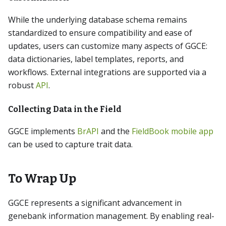
While the underlying database schema remains
standardized to ensure compatibility and ease of
updates, users can customize many aspects of GGCE:
data dictionaries, label templates, reports, and
workflows. External integrations are supported via a
robust
API
.
Collecting Data in the Field
GGCE implements
BrAPI
and the
FieldBook mobile app
can be used to capture trait data.
To Wrap Up
GGCE represents a significant advancement in
genebank information management. By enabling real-