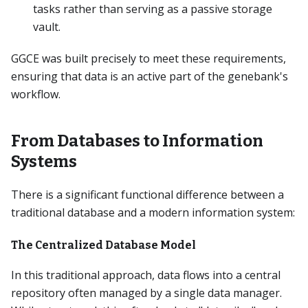
tasks rather than serving as a passive storage
vault.
GGCE was built precisely to meet these requirements,
ensuring that data is an active part of the genebank's
workflow.
From Databases to Information
Systems
There is a significant functional difference between a
traditional database and a modern information system:
The Centralized Database Model
In this traditional approach, data flows into a central
repository often managed by a single data manager.