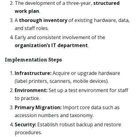
The development of a three-year,
structured
work plan
.
A
thorough inventory
of existing hardware, data,
and staff roles.
Early and consistent involvement of the
organization’s IT department
.
Implementation Steps
Infrastructure:
Acquire or upgrade hardware
(label printers, scanners, mobile devices).
Environment:
Set up a test environment for staff
to practice.
Primary Migration:
Import core data such as
accession numbers and taxonomy.
Security:
Establish robust backup and restore
procedures.