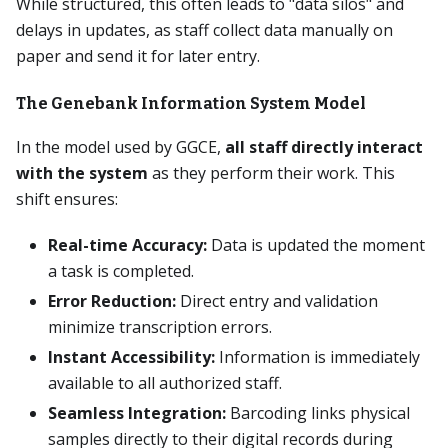
While structured, this often leads to "data silos" and
delays in updates, as staff collect data manually on
paper and send it for later entry.
The Genebank Information System Model
In the model used by GGCE,
all staff directly interact
with the system
as they perform their work. This
shift ensures:
Real-time Accuracy:
Data is updated the moment
a task is completed.
Error Reduction:
Direct entry and validation
minimize transcription errors.
Instant Accessibility:
Information is immediately
available to all authorized staff.
Seamless Integration:
Barcoding links physical
samples directly to their digital records during