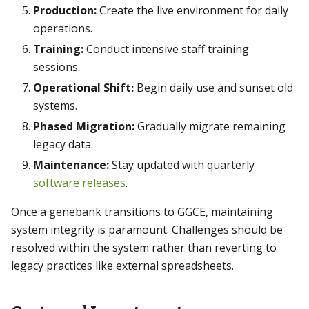
Production:
Create the live environment for daily
operations.
Training:
Conduct intensive staff training
sessions.
Operational Shift:
Begin daily use and sunset old
systems.
Phased Migration:
Gradually migrate remaining
legacy data.
Maintenance:
Stay updated with quarterly
software releases
.
Once a genebank transitions to GGCE, maintaining
system integrity is paramount. Challenges should be
resolved within the system rather than reverting to
legacy practices like external spreadsheets.