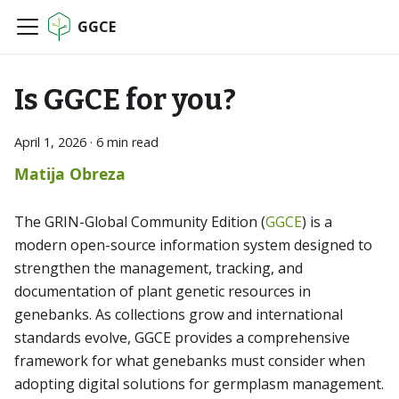
GGCE
Is GGCE for you?
April 1, 2026
·
6 min read
Matija Obreza
The GRIN-Global Community Edition (
GGCE
) is a
modern open-source information system designed to
strengthen the management, tracking, and
documentation of plant genetic resources in
genebanks. As collections grow and international
standards evolve, GGCE provides a comprehensive
framework for what genebanks must consider when
adopting digital solutions for germplasm management.