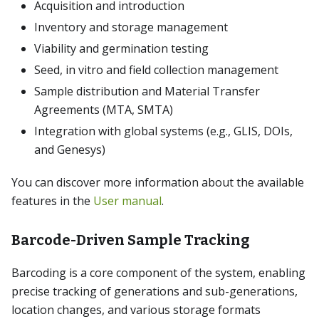
Acquisition and introduction
Inventory and storage management
Viability and germination testing
Seed, in vitro and field collection management
Sample distribution and Material Transfer
Agreements (MTA, SMTA)
Integration with global systems (e.g., GLIS, DOIs,
and Genesys)
You can discover more information about the available
features in the
User manual
.
Barcode-Driven Sample Tracking
Barcoding is a core component of the system, enabling
precise tracking of generations and sub-generations,
location changes, and various storage formats