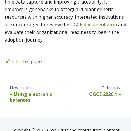
time data capture and improving traceability, it
empowers genebanks to safeguard plant genetic
resources with higher accuracy. Interested institutions
are encouraged to review the
GGCE documentation
and
evaluate their organizational readiness to begin the
adoption journey.
Edit this page
Newer post
Older post
Using electronic
GGCE 2026.1
balances
Copyright © 2026 Crop Trust and contributors. Content