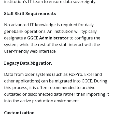
institution's IT team to ensure data sovereignty.
Staff Skill Requirements
No advanced IT knowledge is required for daily
genebank operations. An institution will typically
designate a
GGCE Administrator
to configure the
system, while the rest of the staff interact with the
user-friendly web interface.
Legacy Data Migration
Data from older systems (such as FoxPro, Excel and
other applications) can be migrated into GGCE. During
this process, it is often recommended to archive
outdated or disconnected data rather than importing it
into the active production environment.
Customization