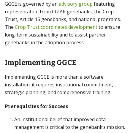
GGCE is governed by an
advisory group
featuring
representation from CGIAR genebanks, the Crop
Trust, Article 15 genebanks, and national programs.
The
Crop Trust coordinates development
to ensure
long-term sustainability and to assist partner
genebanks in the adoption process.
Implementing GGCE
Implementing GGCE is more than a software
installation; it requires institutional commitment,
strategic planning, and comprehensive training.
Prerequisites for Success
An institutional belief that improved data
management is critical to the genebank’s mission.