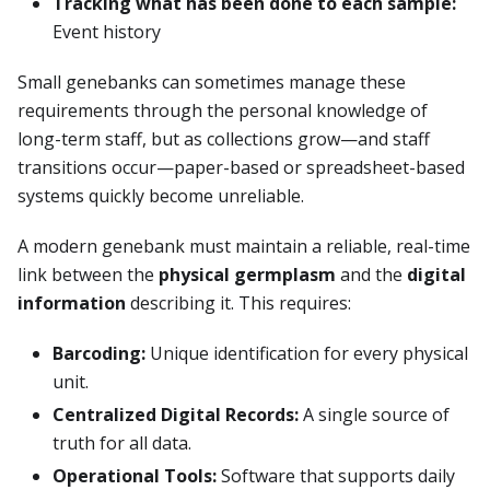
Tracking what has been done to each sample:
Event history
Small genebanks can sometimes manage these
requirements through the personal knowledge of
long-term staff, but as collections grow—and staff
transitions occur—paper-based or spreadsheet-based
systems quickly become unreliable.
A modern genebank must maintain a reliable, real-time
link between the
physical germplasm
and the
digital
information
describing it. This requires:
Barcoding:
Unique identification for every physical
unit.
Centralized Digital Records:
A single source of
truth for all data.
Operational Tools:
Software that supports daily